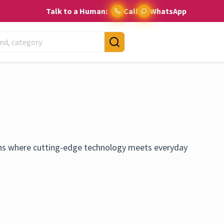
Talk to a Human:
Call
WhatsApp
ns where cutting-edge technology meets everyday
 providing the latest and most innovative smart home
live. We believe in the power of smart technology to
 of efficiency, comfort, and security. We are committed
 a focus on products that are not only state-of-the-art but
ble. Stay ahead of the curve with KingSaul Collections,