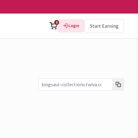
0
Login
Start Earning
Link copied!