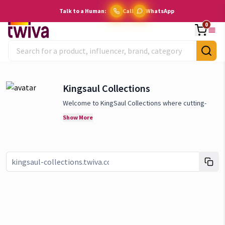
Talk to a Human:
Call
WhatsApp
0
Kingsaul Collections
Welcome to KingSaul Collections where cutting-
edge technology meets everyday convenience! We
Show More
specia
lize in providing the latest and most
innovative smart home gadgets that redefine how
you live. We believe in the power of smart
technology to transform your home into a hub of
Link copied!
efficiency, comfort, and security. We are
committed to offering only the best, with a focus
on products that are not only state-of-the-art but
also user-friendly and sustainable. Stay ahead of
the curve with KingSaul Collections, where we bring
the future of home living to your doorstep. Explore
our collection today and discover how our smart