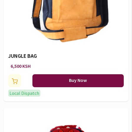
JUNGLE BAG
6,500 KSH
Buy Now
Local Dispatch