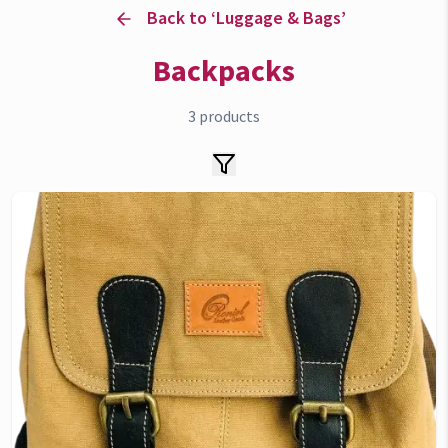
Back to ‘
Luggage & Bags
’
devices can make your life simpler, smarter, and
more connected.
Backpacks
3
products