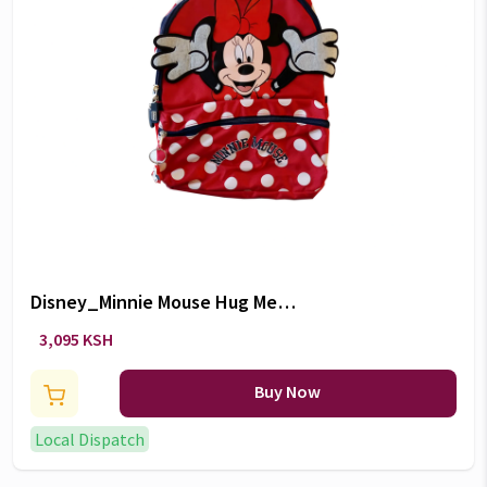
Disney_Minnie Mouse Hug Me
Backpack 10"
3,095 KSH
Buy Now
Local Dispatch