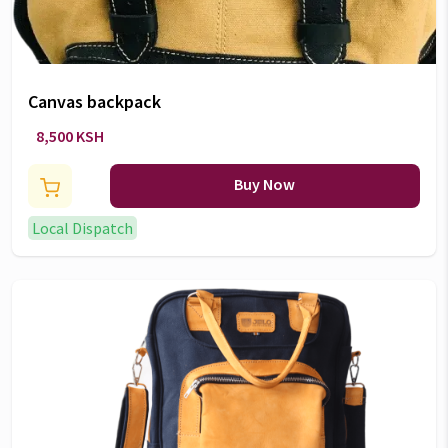
Canvas backpack
8,500 KSH
Buy Now
Local Dispatch