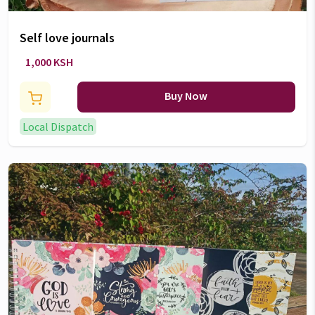
Self love journals
1,000 KSH
Buy Now
Local Dispatch