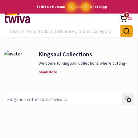
Talk to a Human:
Call
WhatsApp
0
Kingsaul Collections
Welcome to KingSaul Collections where cutting-
edge technology meets everyday convenience! We
Show More
specia
lize in providing the latest and most
innovative smart home gadgets that redefine how
you live. We believe in the power of smart
technology to transform your home into a hub of
Link copied!
efficiency, comfort, and security. We are
committed to offering only the best, with a focus
on products that are not only state-of-the-art but
also user-friendly and sustainable. Stay ahead of
the curve with KingSaul Collections, where we bring
the future of home living to your doorstep. Explore
our collection today and discover how our smart